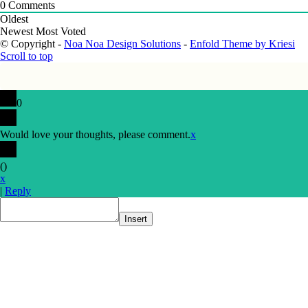
0
Comments
Oldest
Newest
Most Voted
© Copyright -
Noa Noa Design Solutions
-
Enfold Theme by Kriesi
Scroll to top
0
Would love your thoughts, please comment.
x
(
)
x
|
Reply
Insert